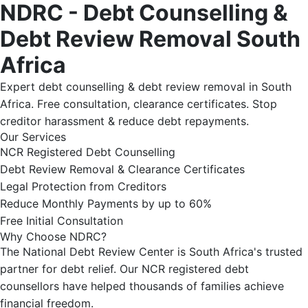
NDRC - Debt Counselling &
Debt Review Removal South
Africa
Expert debt counselling & debt review removal in South
Africa. Free consultation, clearance certificates. Stop
creditor harassment & reduce debt repayments.
Our Services
NCR Registered Debt Counselling
Debt Review Removal & Clearance Certificates
Legal Protection from Creditors
Reduce Monthly Payments by up to 60%
Free Initial Consultation
Why Choose NDRC?
The National Debt Review Center is South Africa's trusted
partner for debt relief. Our NCR registered debt
counsellors have helped thousands of families achieve
financial freedom.