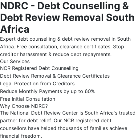
NDRC - Debt Counselling &
Debt Review Removal South
Africa
Expert debt counselling & debt review removal in South
Africa. Free consultation, clearance certificates. Stop
creditor harassment & reduce debt repayments.
Our Services
NCR Registered Debt Counselling
Debt Review Removal & Clearance Certificates
Legal Protection from Creditors
Reduce Monthly Payments by up to 60%
Free Initial Consultation
Why Choose NDRC?
The National Debt Review Center is South Africa's trusted
partner for debt relief. Our NCR registered debt
counsellors have helped thousands of families achieve
financial freedom.