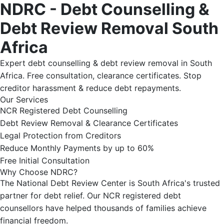
NDRC - Debt Counselling &
Debt Review Removal South
Africa
Expert debt counselling & debt review removal in South
Africa. Free consultation, clearance certificates. Stop
creditor harassment & reduce debt repayments.
Our Services
NCR Registered Debt Counselling
Debt Review Removal & Clearance Certificates
Legal Protection from Creditors
Reduce Monthly Payments by up to 60%
Free Initial Consultation
Why Choose NDRC?
The National Debt Review Center is South Africa's trusted
partner for debt relief. Our NCR registered debt
counsellors have helped thousands of families achieve
financial freedom.