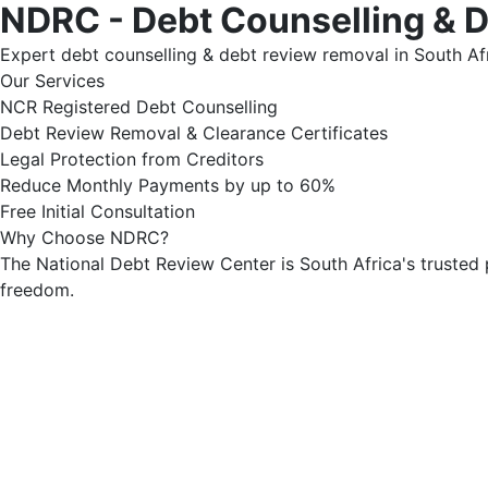
NDRC - Debt Counselling & 
Expert debt counselling & debt review removal in South Afr
Our Services
NCR Registered Debt Counselling
Debt Review Removal & Clearance Certificates
Legal Protection from Creditors
Reduce Monthly Payments by up to 60%
Free Initial Consultation
Why Choose NDRC?
The National Debt Review Center is South Africa's trusted 
freedom.