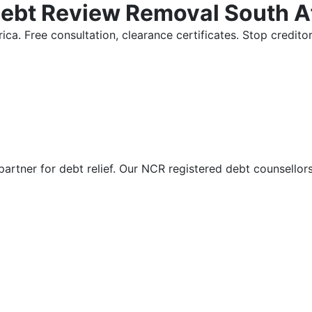
Debt Review Removal South A
ica. Free consultation, clearance certificates. Stop credi
partner for debt relief. Our NCR registered debt counsellor