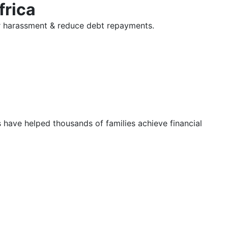
frica
tor harassment & reduce debt repayments.
s have helped thousands of families achieve financial