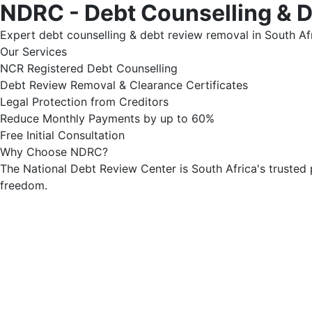
NDRC - Debt Counselling & 
Expert debt counselling & debt review removal in South Afr
Our Services
NCR Registered Debt Counselling
Debt Review Removal & Clearance Certificates
Legal Protection from Creditors
Reduce Monthly Payments by up to 60%
Free Initial Consultation
Why Choose NDRC?
The National Debt Review Center is South Africa's trusted 
freedom.