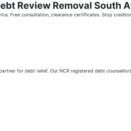
Debt Review Removal South A
ica. Free consultation, clearance certificates. Stop credi
partner for debt relief. Our NCR registered debt counsellor