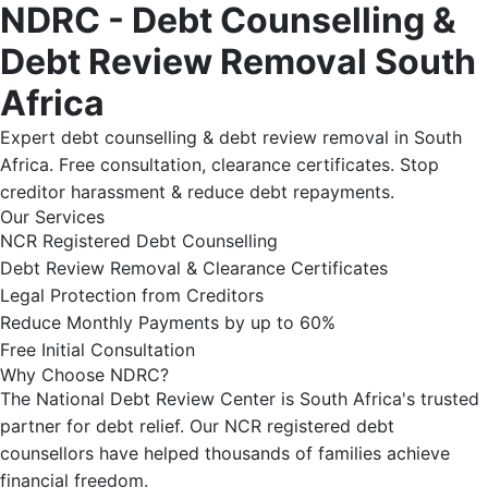
NDRC - Debt Counselling &
Debt Review Removal South
Africa
Expert debt counselling & debt review removal in South
Africa. Free consultation, clearance certificates. Stop
creditor harassment & reduce debt repayments.
Our Services
NCR Registered Debt Counselling
Debt Review Removal & Clearance Certificates
Legal Protection from Creditors
Reduce Monthly Payments by up to 60%
Free Initial Consultation
Why Choose NDRC?
The National Debt Review Center is South Africa's trusted
partner for debt relief. Our NCR registered debt
counsellors have helped thousands of families achieve
financial freedom.