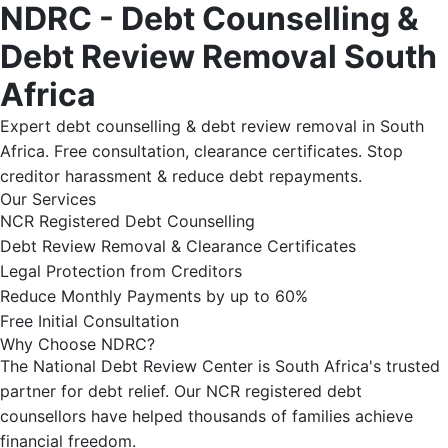
NDRC - Debt Counselling &
Debt Review Removal South
Africa
Expert debt counselling & debt review removal in South
Africa. Free consultation, clearance certificates. Stop
creditor harassment & reduce debt repayments.
Our Services
NCR Registered Debt Counselling
Debt Review Removal & Clearance Certificates
Legal Protection from Creditors
Reduce Monthly Payments by up to 60%
Free Initial Consultation
Why Choose NDRC?
The National Debt Review Center is South Africa's trusted
partner for debt relief. Our NCR registered debt
counsellors have helped thousands of families achieve
financial freedom.