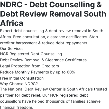
NDRC - Debt Counselling &
Debt Review Removal South
Africa
Expert debt counselling & debt review removal in South
Africa. Free consultation, clearance certificates. Stop
creditor harassment & reduce debt repayments.
Our Services
NCR Registered Debt Counselling
Debt Review Removal & Clearance Certificates
Legal Protection from Creditors
Reduce Monthly Payments by up to 60%
Free Initial Consultation
Why Choose NDRC?
The National Debt Review Center is South Africa's trusted
partner for debt relief. Our NCR registered debt
counsellors have helped thousands of families achieve
financial freedom.