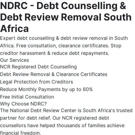
NDRC - Debt Counselling &
Debt Review Removal South
Africa
Expert debt counselling & debt review removal in South
Africa. Free consultation, clearance certificates. Stop
creditor harassment & reduce debt repayments.
Our Services
NCR Registered Debt Counselling
Debt Review Removal & Clearance Certificates
Legal Protection from Creditors
Reduce Monthly Payments by up to 60%
Free Initial Consultation
Why Choose NDRC?
The National Debt Review Center is South Africa's trusted
partner for debt relief. Our NCR registered debt
counsellors have helped thousands of families achieve
financial freedom.