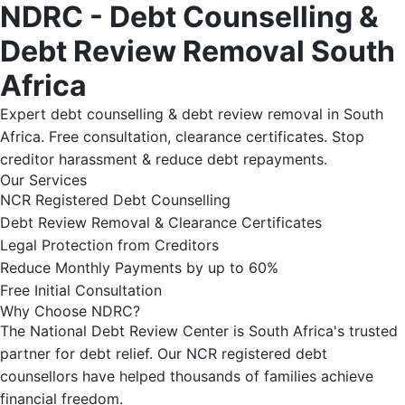
NDRC - Debt Counselling &
Debt Review Removal South
Africa
Expert debt counselling & debt review removal in South
Africa. Free consultation, clearance certificates. Stop
creditor harassment & reduce debt repayments.
Our Services
NCR Registered Debt Counselling
Debt Review Removal & Clearance Certificates
Legal Protection from Creditors
Reduce Monthly Payments by up to 60%
Free Initial Consultation
Why Choose NDRC?
The National Debt Review Center is South Africa's trusted
partner for debt relief. Our NCR registered debt
counsellors have helped thousands of families achieve
financial freedom.