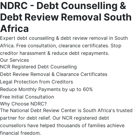
NDRC - Debt Counselling &
Debt Review Removal South
Africa
Expert debt counselling & debt review removal in South
Africa. Free consultation, clearance certificates. Stop
creditor harassment & reduce debt repayments.
Our Services
NCR Registered Debt Counselling
Debt Review Removal & Clearance Certificates
Legal Protection from Creditors
Reduce Monthly Payments by up to 60%
Free Initial Consultation
Why Choose NDRC?
The National Debt Review Center is South Africa's trusted
partner for debt relief. Our NCR registered debt
counsellors have helped thousands of families achieve
financial freedom.