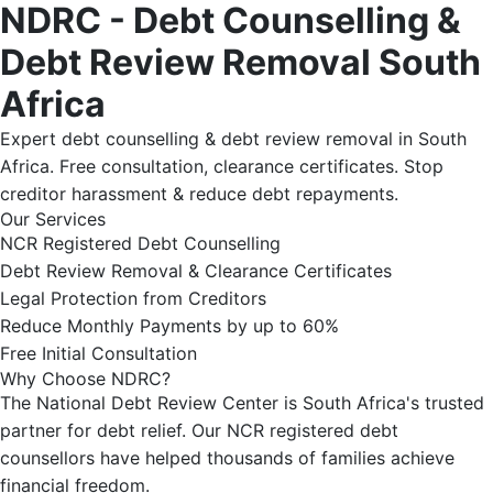
NDRC - Debt Counselling &
Debt Review Removal South
Africa
Expert debt counselling & debt review removal in South
Africa. Free consultation, clearance certificates. Stop
creditor harassment & reduce debt repayments.
Our Services
NCR Registered Debt Counselling
Debt Review Removal & Clearance Certificates
Legal Protection from Creditors
Reduce Monthly Payments by up to 60%
Free Initial Consultation
Why Choose NDRC?
The National Debt Review Center is South Africa's trusted
partner for debt relief. Our NCR registered debt
counsellors have helped thousands of families achieve
financial freedom.