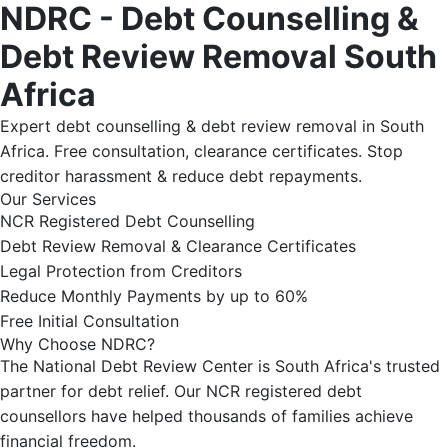
NDRC - Debt Counselling &
Debt Review Removal South
Africa
Expert debt counselling & debt review removal in South
Africa. Free consultation, clearance certificates. Stop
creditor harassment & reduce debt repayments.
Our Services
NCR Registered Debt Counselling
Debt Review Removal & Clearance Certificates
Legal Protection from Creditors
Reduce Monthly Payments by up to 60%
Free Initial Consultation
Why Choose NDRC?
The National Debt Review Center is South Africa's trusted
partner for debt relief. Our NCR registered debt
counsellors have helped thousands of families achieve
financial freedom.