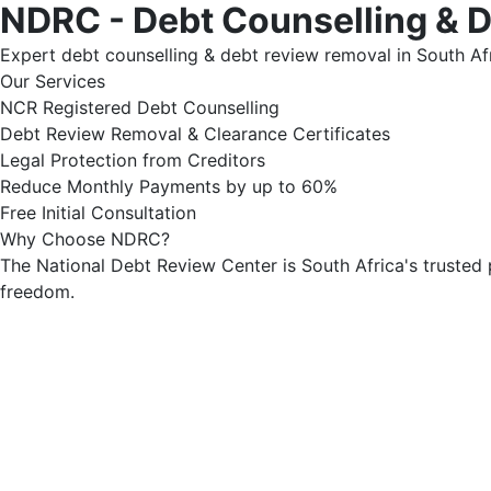
NDRC - Debt Counselling & 
Expert debt counselling & debt review removal in South Afr
Our Services
NCR Registered Debt Counselling
Debt Review Removal & Clearance Certificates
Legal Protection from Creditors
Reduce Monthly Payments by up to 60%
Free Initial Consultation
Why Choose NDRC?
The National Debt Review Center is South Africa's trusted 
freedom.