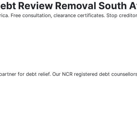
Debt Review Removal South A
ica. Free consultation, clearance certificates. Stop credi
partner for debt relief. Our NCR registered debt counsellor