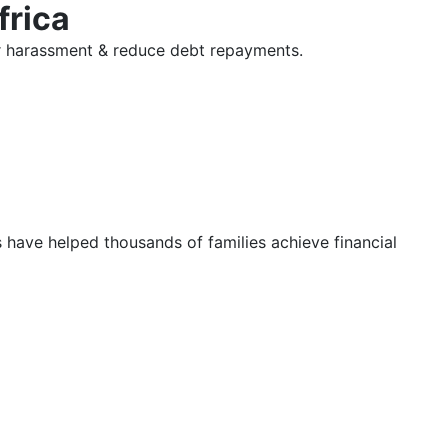
frica
tor harassment & reduce debt repayments.
s have helped thousands of families achieve financial