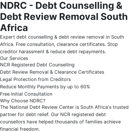
NDRC - Debt Counselling &
Debt Review Removal South
Africa
Expert debt counselling & debt review removal in South
Africa. Free consultation, clearance certificates. Stop
creditor harassment & reduce debt repayments.
Our Services
NCR Registered Debt Counselling
Debt Review Removal & Clearance Certificates
Legal Protection from Creditors
Reduce Monthly Payments by up to 60%
Free Initial Consultation
Why Choose NDRC?
The National Debt Review Center is South Africa's trusted
partner for debt relief. Our NCR registered debt
counsellors have helped thousands of families achieve
financial freedom.