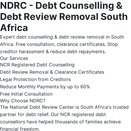
NDRC - Debt Counselling &
Debt Review Removal South
Africa
Expert debt counselling & debt review removal in South
Africa. Free consultation, clearance certificates. Stop
creditor harassment & reduce debt repayments.
Our Services
NCR Registered Debt Counselling
Debt Review Removal & Clearance Certificates
Legal Protection from Creditors
Reduce Monthly Payments by up to 60%
Free Initial Consultation
Why Choose NDRC?
The National Debt Review Center is South Africa's trusted
partner for debt relief. Our NCR registered debt
counsellors have helped thousands of families achieve
financial freedom.