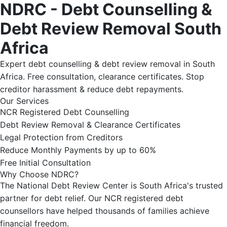
NDRC - Debt Counselling &
Debt Review Removal South
Africa
Expert debt counselling & debt review removal in South
Africa. Free consultation, clearance certificates. Stop
creditor harassment & reduce debt repayments.
Our Services
NCR Registered Debt Counselling
Debt Review Removal & Clearance Certificates
Legal Protection from Creditors
Reduce Monthly Payments by up to 60%
Free Initial Consultation
Why Choose NDRC?
The National Debt Review Center is South Africa's trusted
partner for debt relief. Our NCR registered debt
counsellors have helped thousands of families achieve
financial freedom.