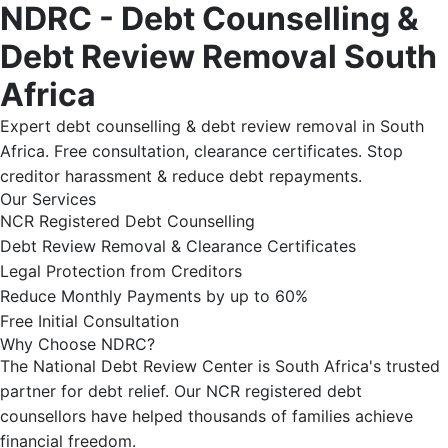
NDRC - Debt Counselling &
Debt Review Removal South
Africa
Expert debt counselling & debt review removal in South
Africa. Free consultation, clearance certificates. Stop
creditor harassment & reduce debt repayments.
Our Services
NCR Registered Debt Counselling
Debt Review Removal & Clearance Certificates
Legal Protection from Creditors
Reduce Monthly Payments by up to 60%
Free Initial Consultation
Why Choose NDRC?
The National Debt Review Center is South Africa's trusted
partner for debt relief. Our NCR registered debt
counsellors have helped thousands of families achieve
financial freedom.