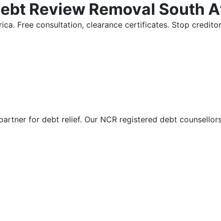
Debt Review Removal South A
ica. Free consultation, clearance certificates. Stop credi
partner for debt relief. Our NCR registered debt counsellor