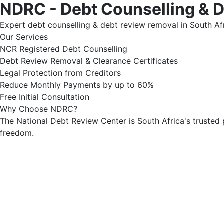
NDRC - Debt Counselling & 
Expert debt counselling & debt review removal in South Afr
Our Services
NCR Registered Debt Counselling
Debt Review Removal & Clearance Certificates
Legal Protection from Creditors
Reduce Monthly Payments by up to 60%
Free Initial Consultation
Why Choose NDRC?
The National Debt Review Center is South Africa's trusted 
freedom.