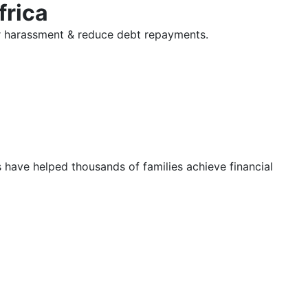
frica
tor harassment & reduce debt repayments.
s have helped thousands of families achieve financial