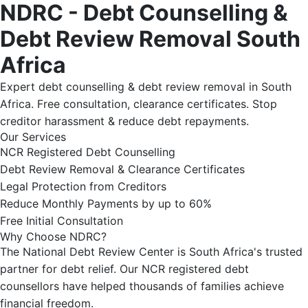
NDRC - Debt Counselling &
Debt Review Removal South
Africa
Expert debt counselling & debt review removal in South
Africa. Free consultation, clearance certificates. Stop
creditor harassment & reduce debt repayments.
Our Services
NCR Registered Debt Counselling
Debt Review Removal & Clearance Certificates
Legal Protection from Creditors
Reduce Monthly Payments by up to 60%
Free Initial Consultation
Why Choose NDRC?
The National Debt Review Center is South Africa's trusted
partner for debt relief. Our NCR registered debt
counsellors have helped thousands of families achieve
financial freedom.