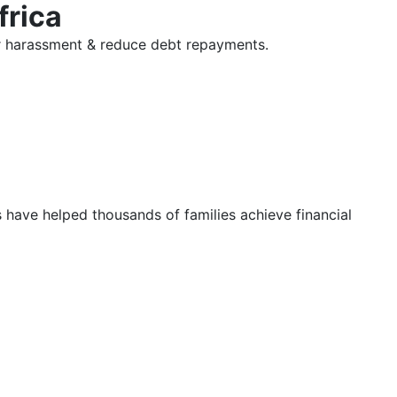
frica
tor harassment & reduce debt repayments.
s have helped thousands of families achieve financial