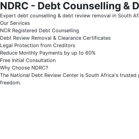
NDRC - Debt Counselling & 
Expert debt counselling & debt review removal in South Afr
Our Services
NCR Registered Debt Counselling
Debt Review Removal & Clearance Certificates
Legal Protection from Creditors
Reduce Monthly Payments by up to 60%
Free Initial Consultation
Why Choose NDRC?
The National Debt Review Center is South Africa's trusted 
freedom.