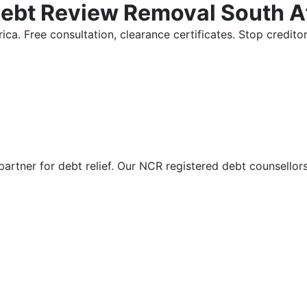
Debt Review Removal South A
ica. Free consultation, clearance certificates. Stop credi
partner for debt relief. Our NCR registered debt counsellor