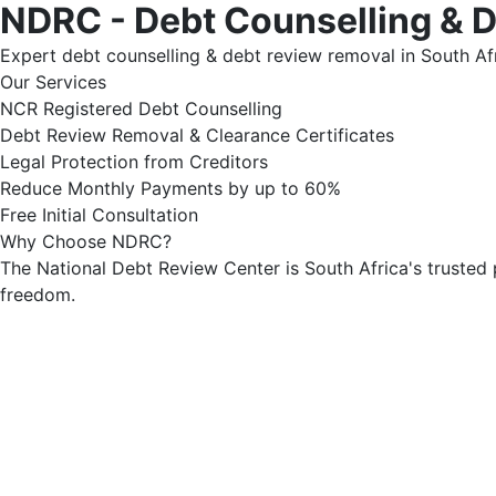
NDRC - Debt Counselling & 
Expert debt counselling & debt review removal in South Afr
Our Services
NCR Registered Debt Counselling
Debt Review Removal & Clearance Certificates
Legal Protection from Creditors
Reduce Monthly Payments by up to 60%
Free Initial Consultation
Why Choose NDRC?
The National Debt Review Center is South Africa's trusted 
freedom.