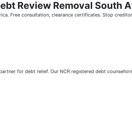
Debt Review Removal South A
ica. Free consultation, clearance certificates. Stop credi
partner for debt relief. Our NCR registered debt counsellor