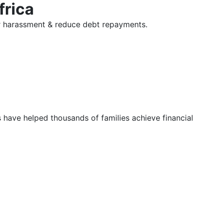
frica
tor harassment & reduce debt repayments.
s have helped thousands of families achieve financial