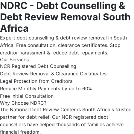
NDRC - Debt Counselling &
Debt Review Removal South
Africa
Expert debt counselling & debt review removal in South
Africa. Free consultation, clearance certificates. Stop
creditor harassment & reduce debt repayments.
Our Services
NCR Registered Debt Counselling
Debt Review Removal & Clearance Certificates
Legal Protection from Creditors
Reduce Monthly Payments by up to 60%
Free Initial Consultation
Why Choose NDRC?
The National Debt Review Center is South Africa's trusted
partner for debt relief. Our NCR registered debt
counsellors have helped thousands of families achieve
financial freedom.