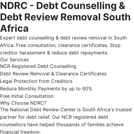
NDRC - Debt Counselling &
Debt Review Removal South
Africa
Expert debt counselling & debt review removal in South
Africa. Free consultation, clearance certificates. Stop
creditor harassment & reduce debt repayments.
Our Services
NCR Registered Debt Counselling
Debt Review Removal & Clearance Certificates
Legal Protection from Creditors
Reduce Monthly Payments by up to 60%
Free Initial Consultation
Why Choose NDRC?
The National Debt Review Center is South Africa's trusted
partner for debt relief. Our NCR registered debt
counsellors have helped thousands of families achieve
financial freedom.