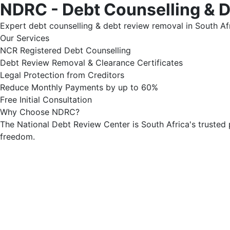
NDRC - Debt Counselling & 
Expert debt counselling & debt review removal in South Afr
Our Services
NCR Registered Debt Counselling
Debt Review Removal & Clearance Certificates
Legal Protection from Creditors
Reduce Monthly Payments by up to 60%
Free Initial Consultation
Why Choose NDRC?
The National Debt Review Center is South Africa's trusted 
freedom.