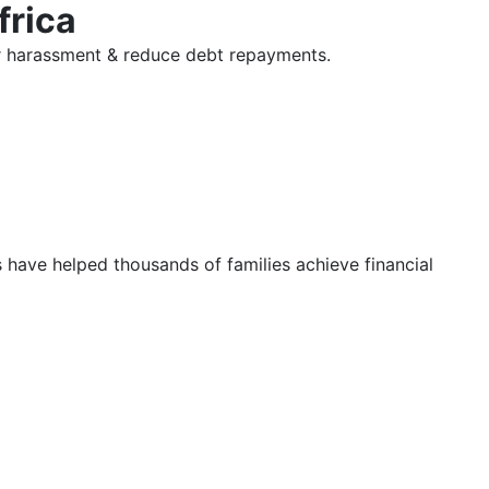
frica
tor harassment & reduce debt repayments.
s have helped thousands of families achieve financial