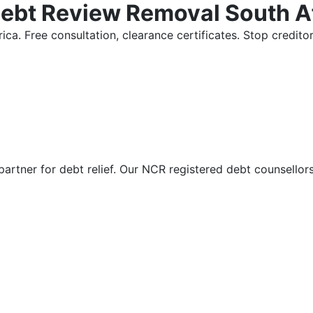
Debt Review Removal South A
ica. Free consultation, clearance certificates. Stop credi
partner for debt relief. Our NCR registered debt counsellor