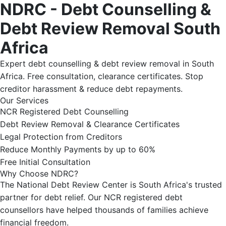
NDRC - Debt Counselling &
Debt Review Removal South
Africa
Expert debt counselling & debt review removal in South
Africa. Free consultation, clearance certificates. Stop
creditor harassment & reduce debt repayments.
Our Services
NCR Registered Debt Counselling
Debt Review Removal & Clearance Certificates
Legal Protection from Creditors
Reduce Monthly Payments by up to 60%
Free Initial Consultation
Why Choose NDRC?
The National Debt Review Center is South Africa's trusted
partner for debt relief. Our NCR registered debt
counsellors have helped thousands of families achieve
financial freedom.