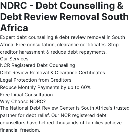
NDRC - Debt Counselling &
Debt Review Removal South
Africa
Expert debt counselling & debt review removal in South
Africa. Free consultation, clearance certificates. Stop
creditor harassment & reduce debt repayments.
Our Services
NCR Registered Debt Counselling
Debt Review Removal & Clearance Certificates
Legal Protection from Creditors
Reduce Monthly Payments by up to 60%
Free Initial Consultation
Why Choose NDRC?
The National Debt Review Center is South Africa's trusted
partner for debt relief. Our NCR registered debt
counsellors have helped thousands of families achieve
financial freedom.