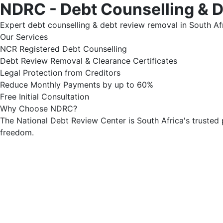
NDRC - Debt Counselling & 
Expert debt counselling & debt review removal in South Afr
Our Services
NCR Registered Debt Counselling
Debt Review Removal & Clearance Certificates
Legal Protection from Creditors
Reduce Monthly Payments by up to 60%
Free Initial Consultation
Why Choose NDRC?
The National Debt Review Center is South Africa's trusted 
freedom.