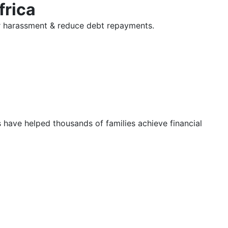
frica
tor harassment & reduce debt repayments.
s have helped thousands of families achieve financial