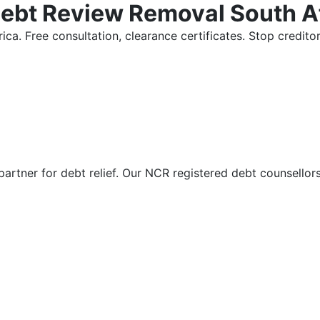
Debt Review Removal South A
ica. Free consultation, clearance certificates. Stop credi
partner for debt relief. Our NCR registered debt counsellor