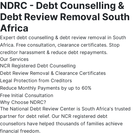
NDRC - Debt Counselling &
Debt Review Removal South
Africa
Expert debt counselling & debt review removal in South
Africa. Free consultation, clearance certificates. Stop
creditor harassment & reduce debt repayments.
Our Services
NCR Registered Debt Counselling
Debt Review Removal & Clearance Certificates
Legal Protection from Creditors
Reduce Monthly Payments by up to 60%
Free Initial Consultation
Why Choose NDRC?
The National Debt Review Center is South Africa's trusted
partner for debt relief. Our NCR registered debt
counsellors have helped thousands of families achieve
financial freedom.