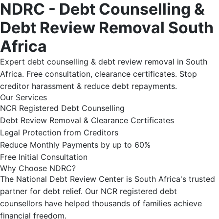
NDRC - Debt Counselling &
Debt Review Removal South
Africa
Expert debt counselling & debt review removal in South
Africa. Free consultation, clearance certificates. Stop
creditor harassment & reduce debt repayments.
Our Services
NCR Registered Debt Counselling
Debt Review Removal & Clearance Certificates
Legal Protection from Creditors
Reduce Monthly Payments by up to 60%
Free Initial Consultation
Why Choose NDRC?
The National Debt Review Center is South Africa's trusted
partner for debt relief. Our NCR registered debt
counsellors have helped thousands of families achieve
financial freedom.