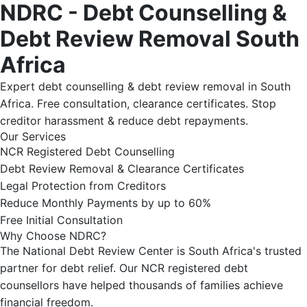
NDRC - Debt Counselling &
Debt Review Removal South
Africa
Expert debt counselling & debt review removal in South
Africa. Free consultation, clearance certificates. Stop
creditor harassment & reduce debt repayments.
Our Services
NCR Registered Debt Counselling
Debt Review Removal & Clearance Certificates
Legal Protection from Creditors
Reduce Monthly Payments by up to 60%
Free Initial Consultation
Why Choose NDRC?
The National Debt Review Center is South Africa's trusted
partner for debt relief. Our NCR registered debt
counsellors have helped thousands of families achieve
financial freedom.