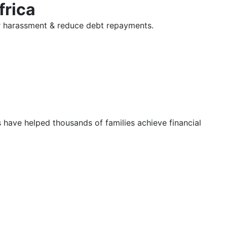
frica
tor harassment & reduce debt repayments.
s have helped thousands of families achieve financial