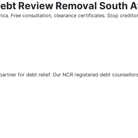
Debt Review Removal South A
ica. Free consultation, clearance certificates. Stop credi
partner for debt relief. Our NCR registered debt counsellor