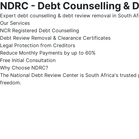
NDRC - Debt Counselling & 
Expert debt counselling & debt review removal in South Afr
Our Services
NCR Registered Debt Counselling
Debt Review Removal & Clearance Certificates
Legal Protection from Creditors
Reduce Monthly Payments by up to 60%
Free Initial Consultation
Why Choose NDRC?
The National Debt Review Center is South Africa's trusted 
freedom.