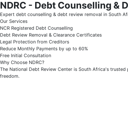
NDRC - Debt Counselling & 
Expert debt counselling & debt review removal in South Afr
Our Services
NCR Registered Debt Counselling
Debt Review Removal & Clearance Certificates
Legal Protection from Creditors
Reduce Monthly Payments by up to 60%
Free Initial Consultation
Why Choose NDRC?
The National Debt Review Center is South Africa's trusted 
freedom.