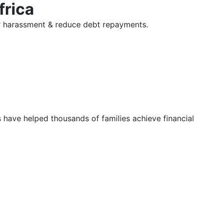
frica
tor harassment & reduce debt repayments.
s have helped thousands of families achieve financial