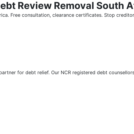
Debt Review Removal South A
ica. Free consultation, clearance certificates. Stop credi
partner for debt relief. Our NCR registered debt counsellor