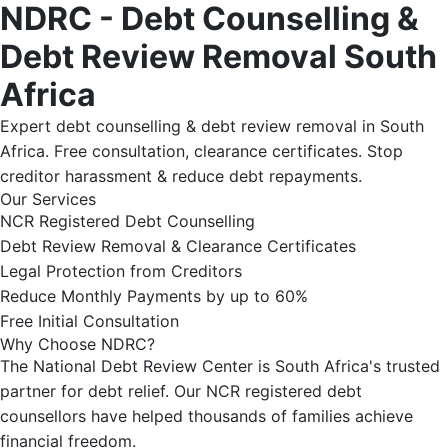
NDRC - Debt Counselling &
Debt Review Removal South
Africa
Expert debt counselling & debt review removal in South
Africa. Free consultation, clearance certificates. Stop
creditor harassment & reduce debt repayments.
Our Services
NCR Registered Debt Counselling
Debt Review Removal & Clearance Certificates
Legal Protection from Creditors
Reduce Monthly Payments by up to 60%
Free Initial Consultation
Why Choose NDRC?
The National Debt Review Center is South Africa's trusted
partner for debt relief. Our NCR registered debt
counsellors have helped thousands of families achieve
financial freedom.