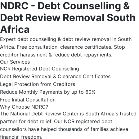
NDRC - Debt Counselling &
Debt Review Removal South
Africa
Expert debt counselling & debt review removal in South
Africa. Free consultation, clearance certificates. Stop
creditor harassment & reduce debt repayments.
Our Services
NCR Registered Debt Counselling
Debt Review Removal & Clearance Certificates
Legal Protection from Creditors
Reduce Monthly Payments by up to 60%
Free Initial Consultation
Why Choose NDRC?
The National Debt Review Center is South Africa's trusted
partner for debt relief. Our NCR registered debt
counsellors have helped thousands of families achieve
financial freedom.