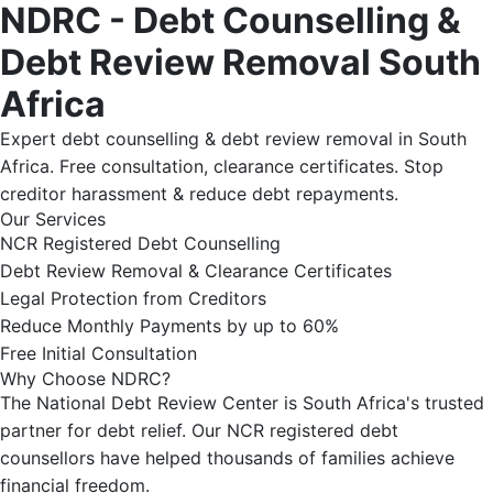
NDRC - Debt Counselling &
Debt Review Removal South
Africa
Expert debt counselling & debt review removal in South
Africa. Free consultation, clearance certificates. Stop
creditor harassment & reduce debt repayments.
Our Services
NCR Registered Debt Counselling
Debt Review Removal & Clearance Certificates
Legal Protection from Creditors
Reduce Monthly Payments by up to 60%
Free Initial Consultation
Why Choose NDRC?
The National Debt Review Center is South Africa's trusted
partner for debt relief. Our NCR registered debt
counsellors have helped thousands of families achieve
financial freedom.