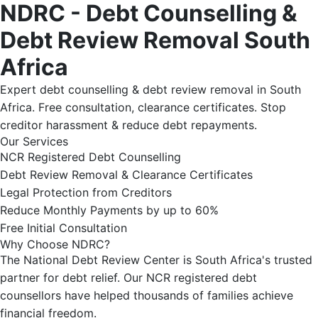
NDRC - Debt Counselling &
Debt Review Removal South
Africa
Expert debt counselling & debt review removal in South
Africa. Free consultation, clearance certificates. Stop
creditor harassment & reduce debt repayments.
Our Services
NCR Registered Debt Counselling
Debt Review Removal & Clearance Certificates
Legal Protection from Creditors
Reduce Monthly Payments by up to 60%
Free Initial Consultation
Why Choose NDRC?
The National Debt Review Center is South Africa's trusted
partner for debt relief. Our NCR registered debt
counsellors have helped thousands of families achieve
financial freedom.