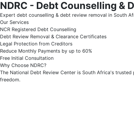
NDRC - Debt Counselling & 
Expert debt counselling & debt review removal in South Afr
Our Services
NCR Registered Debt Counselling
Debt Review Removal & Clearance Certificates
Legal Protection from Creditors
Reduce Monthly Payments by up to 60%
Free Initial Consultation
Why Choose NDRC?
The National Debt Review Center is South Africa's trusted 
freedom.