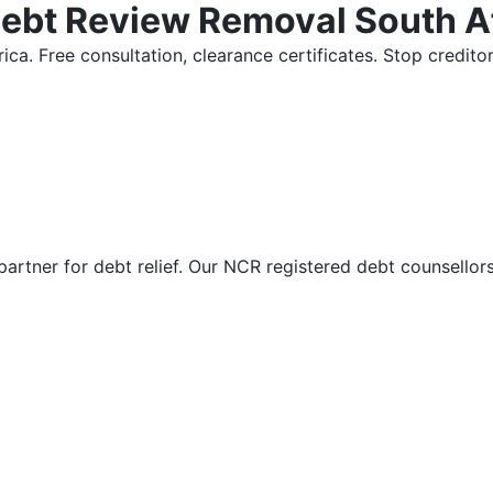
Debt Review Removal South A
ica. Free consultation, clearance certificates. Stop credi
partner for debt relief. Our NCR registered debt counsellor