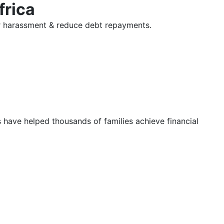
frica
tor harassment & reduce debt repayments.
s have helped thousands of families achieve financial