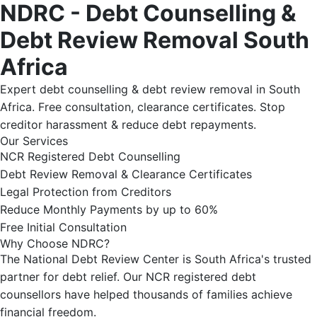
NDRC - Debt Counselling &
Debt Review Removal South
Africa
Expert debt counselling & debt review removal in South
Africa. Free consultation, clearance certificates. Stop
creditor harassment & reduce debt repayments.
Our Services
NCR Registered Debt Counselling
Debt Review Removal & Clearance Certificates
Legal Protection from Creditors
Reduce Monthly Payments by up to 60%
Free Initial Consultation
Why Choose NDRC?
The National Debt Review Center is South Africa's trusted
partner for debt relief. Our NCR registered debt
counsellors have helped thousands of families achieve
financial freedom.