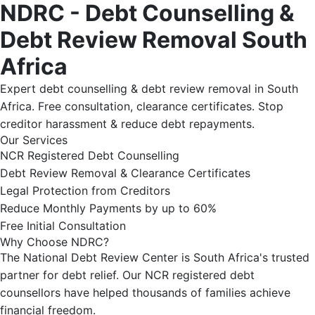
NDRC - Debt Counselling &
Debt Review Removal South
Africa
Expert debt counselling & debt review removal in South
Africa. Free consultation, clearance certificates. Stop
creditor harassment & reduce debt repayments.
Our Services
NCR Registered Debt Counselling
Debt Review Removal & Clearance Certificates
Legal Protection from Creditors
Reduce Monthly Payments by up to 60%
Free Initial Consultation
Why Choose NDRC?
The National Debt Review Center is South Africa's trusted
partner for debt relief. Our NCR registered debt
counsellors have helped thousands of families achieve
financial freedom.