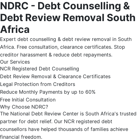
NDRC - Debt Counselling &
Debt Review Removal South
Africa
Expert debt counselling & debt review removal in South
Africa. Free consultation, clearance certificates. Stop
creditor harassment & reduce debt repayments.
Our Services
NCR Registered Debt Counselling
Debt Review Removal & Clearance Certificates
Legal Protection from Creditors
Reduce Monthly Payments by up to 60%
Free Initial Consultation
Why Choose NDRC?
The National Debt Review Center is South Africa's trusted
partner for debt relief. Our NCR registered debt
counsellors have helped thousands of families achieve
financial freedom.