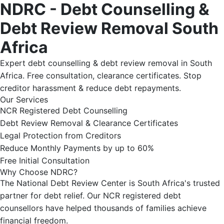
NDRC - Debt Counselling &
Debt Review Removal South
Africa
Expert debt counselling & debt review removal in South
Africa. Free consultation, clearance certificates. Stop
creditor harassment & reduce debt repayments.
Our Services
NCR Registered Debt Counselling
Debt Review Removal & Clearance Certificates
Legal Protection from Creditors
Reduce Monthly Payments by up to 60%
Free Initial Consultation
Why Choose NDRC?
The National Debt Review Center is South Africa's trusted
partner for debt relief. Our NCR registered debt
counsellors have helped thousands of families achieve
financial freedom.