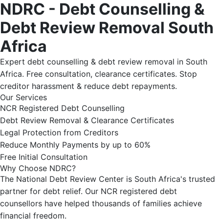
NDRC - Debt Counselling &
Debt Review Removal South
Africa
Expert debt counselling & debt review removal in South
Africa. Free consultation, clearance certificates. Stop
creditor harassment & reduce debt repayments.
Our Services
NCR Registered Debt Counselling
Debt Review Removal & Clearance Certificates
Legal Protection from Creditors
Reduce Monthly Payments by up to 60%
Free Initial Consultation
Why Choose NDRC?
The National Debt Review Center is South Africa's trusted
partner for debt relief. Our NCR registered debt
counsellors have helped thousands of families achieve
financial freedom.