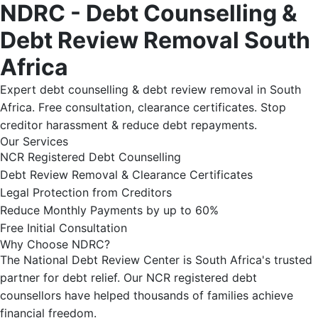
NDRC - Debt Counselling &
Debt Review Removal South
Africa
Expert debt counselling & debt review removal in South
Africa. Free consultation, clearance certificates. Stop
creditor harassment & reduce debt repayments.
Our Services
NCR Registered Debt Counselling
Debt Review Removal & Clearance Certificates
Legal Protection from Creditors
Reduce Monthly Payments by up to 60%
Free Initial Consultation
Why Choose NDRC?
The National Debt Review Center is South Africa's trusted
partner for debt relief. Our NCR registered debt
counsellors have helped thousands of families achieve
financial freedom.