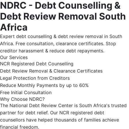
NDRC - Debt Counselling &
Debt Review Removal South
Africa
Expert debt counselling & debt review removal in South
Africa. Free consultation, clearance certificates. Stop
creditor harassment & reduce debt repayments.
Our Services
NCR Registered Debt Counselling
Debt Review Removal & Clearance Certificates
Legal Protection from Creditors
Reduce Monthly Payments by up to 60%
Free Initial Consultation
Why Choose NDRC?
The National Debt Review Center is South Africa's trusted
partner for debt relief. Our NCR registered debt
counsellors have helped thousands of families achieve
financial freedom.