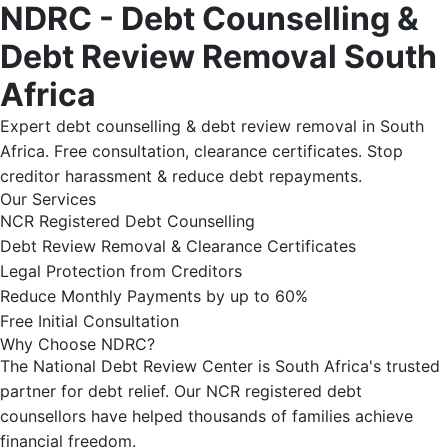
NDRC - Debt Counselling &
Debt Review Removal South
Africa
Expert debt counselling & debt review removal in South
Africa. Free consultation, clearance certificates. Stop
creditor harassment & reduce debt repayments.
Our Services
NCR Registered Debt Counselling
Debt Review Removal & Clearance Certificates
Legal Protection from Creditors
Reduce Monthly Payments by up to 60%
Free Initial Consultation
Why Choose NDRC?
The National Debt Review Center is South Africa's trusted
partner for debt relief. Our NCR registered debt
counsellors have helped thousands of families achieve
financial freedom.