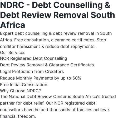
NDRC - Debt Counselling &
Debt Review Removal South
Africa
Expert debt counselling & debt review removal in South
Africa. Free consultation, clearance certificates. Stop
creditor harassment & reduce debt repayments.
Our Services
NCR Registered Debt Counselling
Debt Review Removal & Clearance Certificates
Legal Protection from Creditors
Reduce Monthly Payments by up to 60%
Free Initial Consultation
Why Choose NDRC?
The National Debt Review Center is South Africa's trusted
partner for debt relief. Our NCR registered debt
counsellors have helped thousands of families achieve
financial freedom.