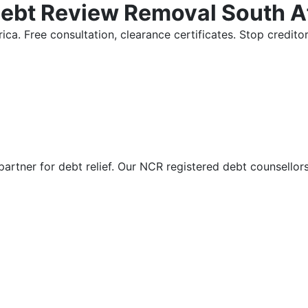
Debt Review Removal South A
ica. Free consultation, clearance certificates. Stop credi
partner for debt relief. Our NCR registered debt counsellor