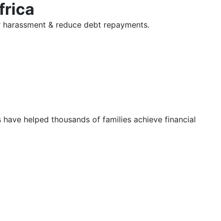
frica
tor harassment & reduce debt repayments.
s have helped thousands of families achieve financial