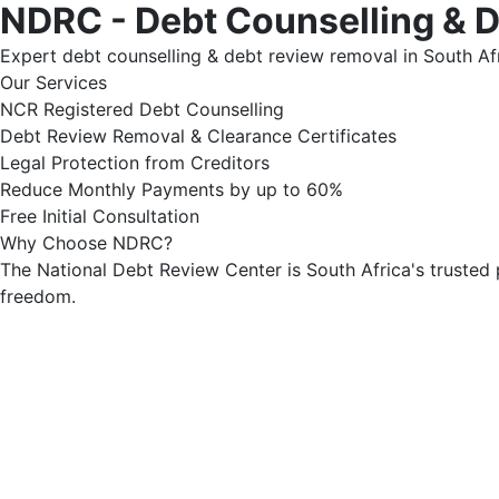
NDRC - Debt Counselling & 
Expert debt counselling & debt review removal in South Afr
Our Services
NCR Registered Debt Counselling
Debt Review Removal & Clearance Certificates
Legal Protection from Creditors
Reduce Monthly Payments by up to 60%
Free Initial Consultation
Why Choose NDRC?
The National Debt Review Center is South Africa's trusted 
freedom.