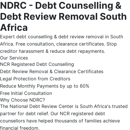
NDRC - Debt Counselling &
Debt Review Removal South
Africa
Expert debt counselling & debt review removal in South
Africa. Free consultation, clearance certificates. Stop
creditor harassment & reduce debt repayments.
Our Services
NCR Registered Debt Counselling
Debt Review Removal & Clearance Certificates
Legal Protection from Creditors
Reduce Monthly Payments by up to 60%
Free Initial Consultation
Why Choose NDRC?
The National Debt Review Center is South Africa's trusted
partner for debt relief. Our NCR registered debt
counsellors have helped thousands of families achieve
financial freedom.