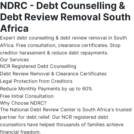
NDRC - Debt Counselling &
Debt Review Removal South
Africa
Expert debt counselling & debt review removal in South
Africa. Free consultation, clearance certificates. Stop
creditor harassment & reduce debt repayments.
Our Services
NCR Registered Debt Counselling
Debt Review Removal & Clearance Certificates
Legal Protection from Creditors
Reduce Monthly Payments by up to 60%
Free Initial Consultation
Why Choose NDRC?
The National Debt Review Center is South Africa's trusted
partner for debt relief. Our NCR registered debt
counsellors have helped thousands of families achieve
financial freedom.